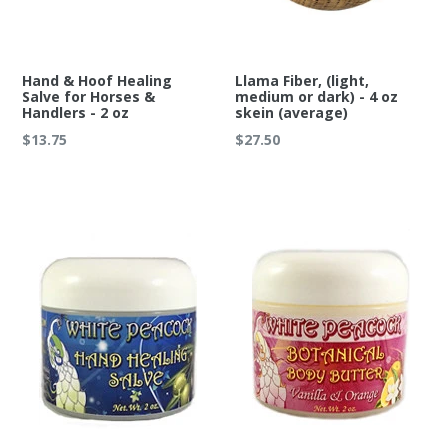
Hand & Hoof Healing
Llama Fiber, (light,
Salve for Horses &
medium or dark) - 4 oz
Handlers - 2 oz
skein (average)
Regular
Regular
$13.75
$27.50
price
price