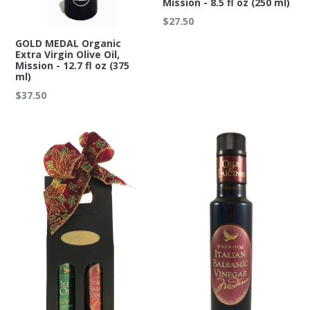
Mission - 8.5 fl oz (250 ml)
Regular
$27.50
price
GOLD MEDAL Organic
Extra Virgin Olive Oil,
Mission - 12.7 fl oz (375
ml)
Regular
$37.50
price