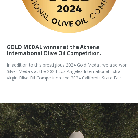
GOLD MEDAL winner at the Athena
International Olive Oil Competition.
In addition to this prestigious 2024 Gold Medal, we also won
Silver Medals at the 2024 Los Angeles International Extra
Virgin Olive Oil Competition and 2024 California State Fair.
Pause
slideshow