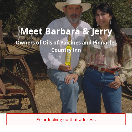
Meet Barbara & Jerry
Owners of Oils of Paicines and Pinnacles
Country Inn
Error looking up that address