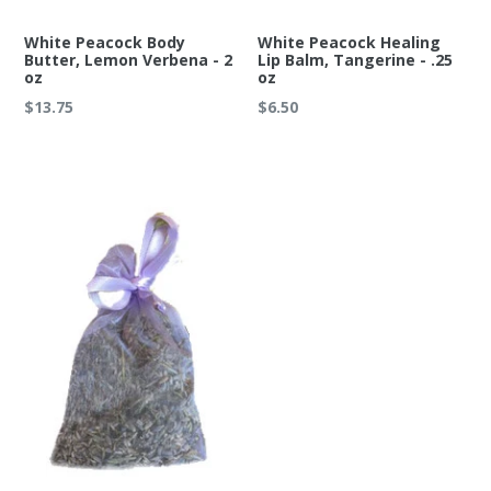
White Peacock Body
White Peacock Healing
Butter, Lemon Verbena - 2
Lip Balm, Tangerine - .25
oz
oz
Regular
Regular
$13.75
$6.50
price
price