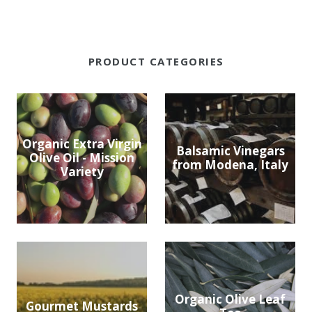
PRODUCT CATEGORIES
Organic Extra Virgin
Balsamic Vinegars
Olive Oil - Mission
from Modena, Italy
Variety
Organic Olive Leaf
Gourmet Mustards