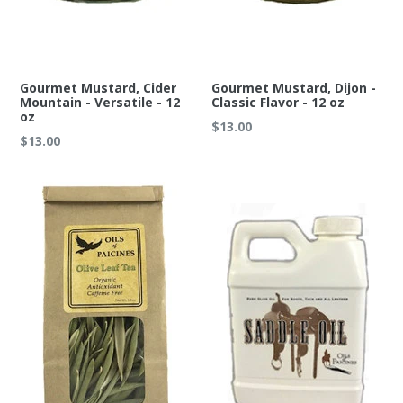
Gourmet Mustard, Cider
Gourmet Mustard, Dijon -
Mountain - Versatile - 12
Classic Flavor - 12 oz
oz
Regular
$13.00
Regular
$13.00
price
price