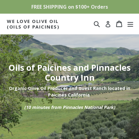
Skip
FREE SHIPPING on $100+ Orders
to
content
WE LOVE OLIVE OIL
Search
Cart
Cart
ex
Log in
(OILS OF PAICINES)
Oils of Paicines and Pinnacles
Country Inn
Organic Olive Oil Producer and Guest Ranch located in
Paicines California
(10 minutes from Pinnacles National Park)