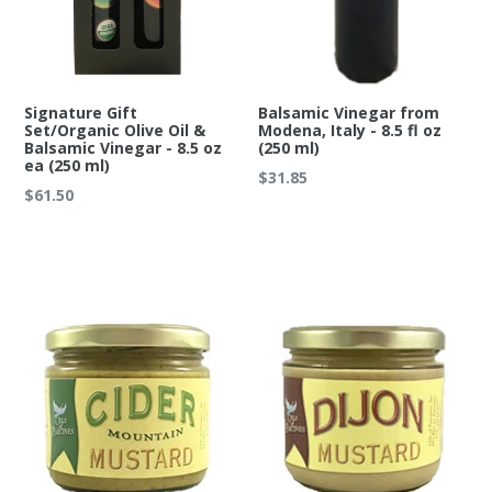
Signature Gift
Balsamic Vinegar from
Set/Organic Olive Oil &
Modena, Italy - 8.5 fl oz
Balsamic Vinegar - 8.5 oz
(250 ml)
ea (250 ml)
Regular
$31.85
Regular
$61.50
price
price