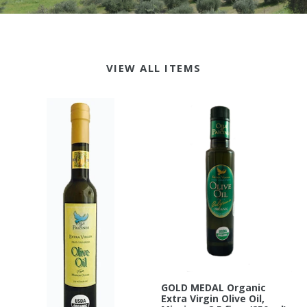
VIEW ALL ITEMS
GOLD MEDAL Organic
Extra Virgin Olive Oil,