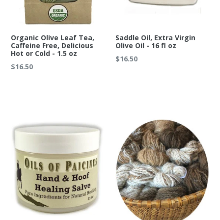
Organic Olive Leaf Tea,
Saddle Oil, Extra Virgin
Caffeine Free, Delicious
Olive Oil - 16 fl oz
Hot or Cold - 1.5 oz
Regular
$16.50
Regular
$16.50
price
price