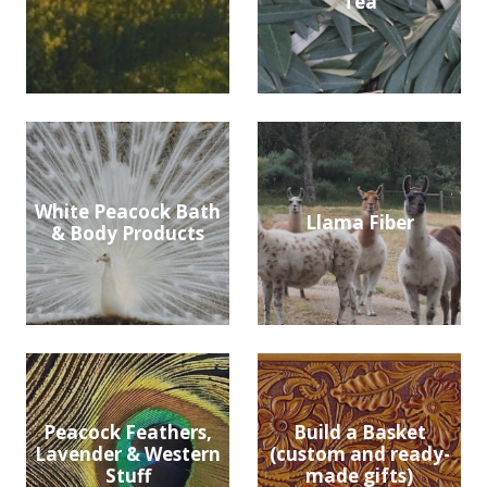
Tea
White Peacock Bath
Llama Fiber
& Body Products
Peacock Feathers,
Build a Basket
Lavender & Western
(custom and ready-
Stuff
made gifts)