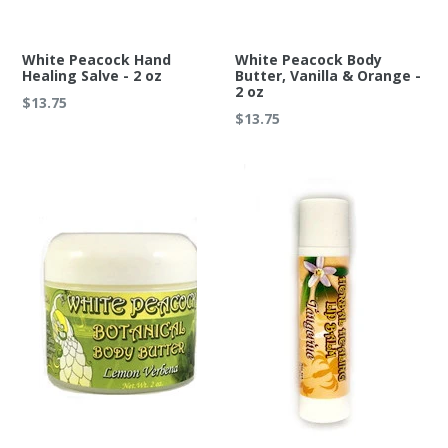
White Peacock Hand
White Peacock Body
Healing Salve - 2 oz
Butter, Vanilla & Orange -
2 oz
Regular
$13.75
Regular
$13.75
price
price