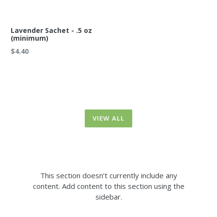
Lavender Sachet - .5 oz
(minimum)
Regular
$4.40
price
VIEW ALL
This section doesn’t currently include any
content. Add content to this section using the
sidebar.